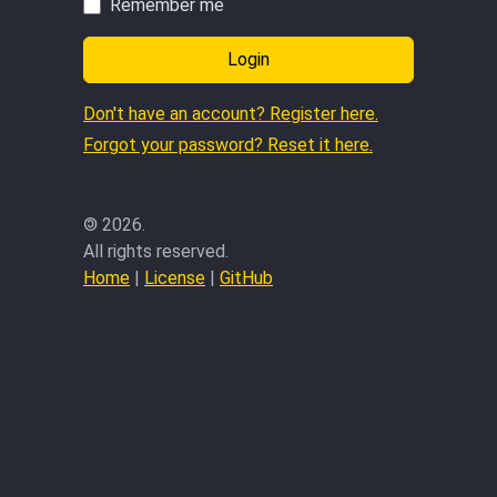
Remember me
Login
Don't have an account? Register here.
Forgot your password? Reset it here.
©
2026.
All rights reserved.
Home
|
License
|
GitHub