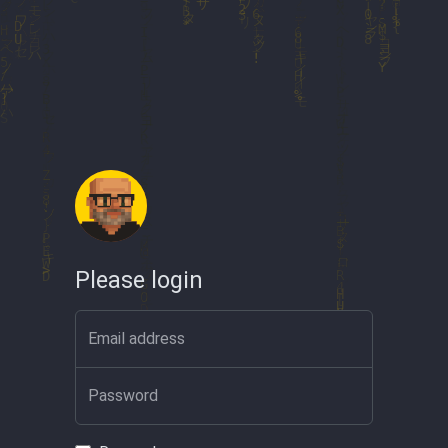
Please login
Email address
Password