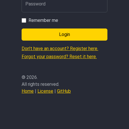
Password
Remember me
Login
Don't have an account? Register here.
Forgot your password? Reset it here.
©
2026.
All rights reserved.
Home
|
License
|
GitHub