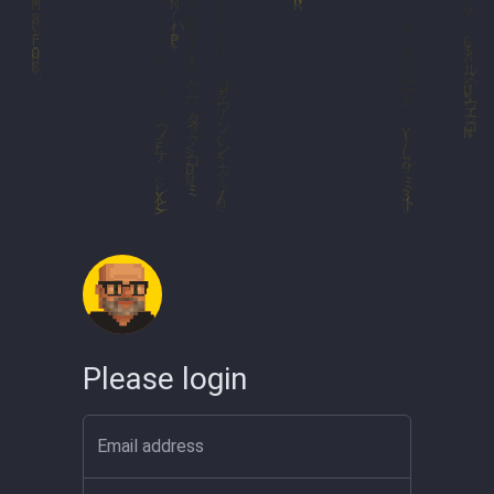
Please login
Email address