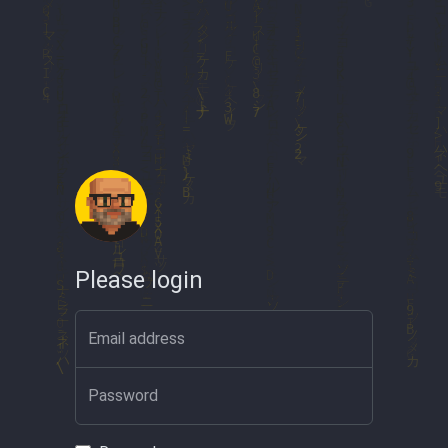
Please login
Email address
Password