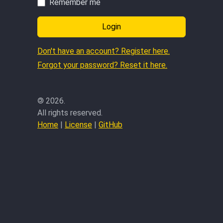
Remember me
Login
Don't have an account? Register here.
Forgot your password? Reset it here.
©
2026.
All rights reserved.
Home
|
License
|
GitHub