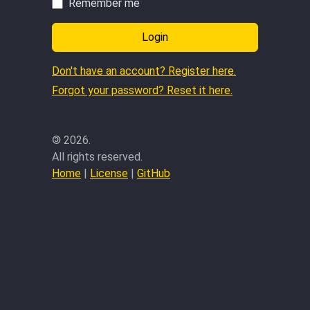
Remember me
Login
Don't have an account? Register here.
Forgot your password? Reset it here.
©
2026.
All rights reserved.
Home
|
License
|
GitHub