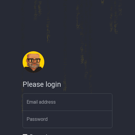
Please login
Email address
Password