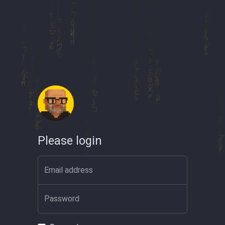
Please login
Email address
Password