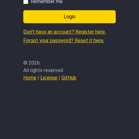
Remember me
Login
Don't have an account? Register here.
Forgot your password? Reset it here.
©
2026.
All rights reserved.
Home
|
License
|
GitHub