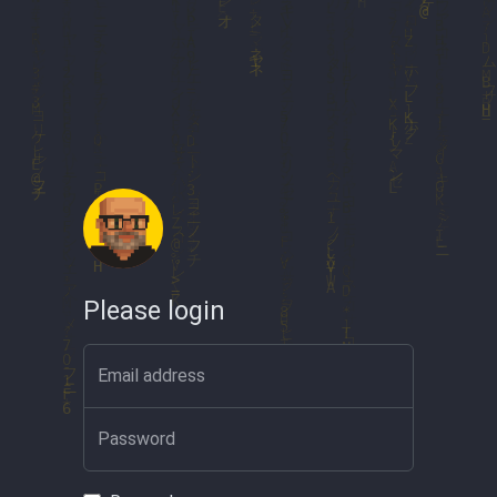
Please login
Email address
Password