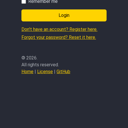
Remember me
Login
Don't have an account? Register here.
Forgot your password? Reset it here.
©
2026.
All rights reserved.
Home
|
License
|
GitHub