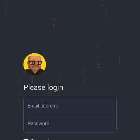
Please login
Email address
Password