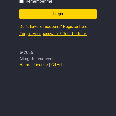
Remember me
Login
Don't have an account? Register here.
Forgot your password? Reset it here.
©
2026.
All rights reserved.
Home
|
License
|
GitHub