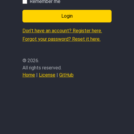
Remember me
Login
Don't have an account? Register here.
Forgot your password? Reset it here.
©
2026.
All rights reserved.
Home
|
License
|
GitHub