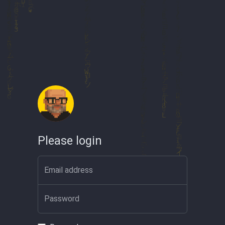
Please login
Email address
Password