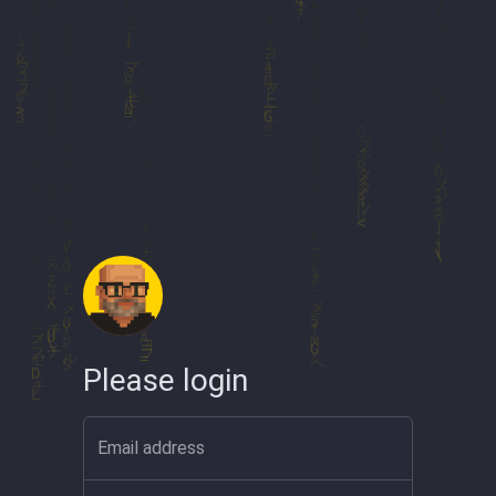
Please login
Email address