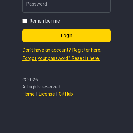
Password
Remember me
Login
Don't have an account? Register here.
Forgot your password? Reset it here.
©
2026.
All rights reserved.
Home
|
License
|
GitHub