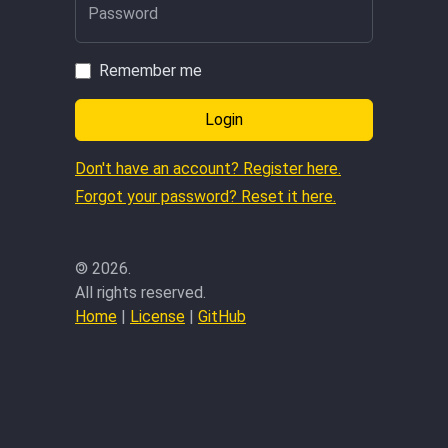
Password
Remember me
Login
Don't have an account? Register here.
Forgot your password? Reset it here.
©
2026.
All rights reserved.
Home
|
License
|
GitHub