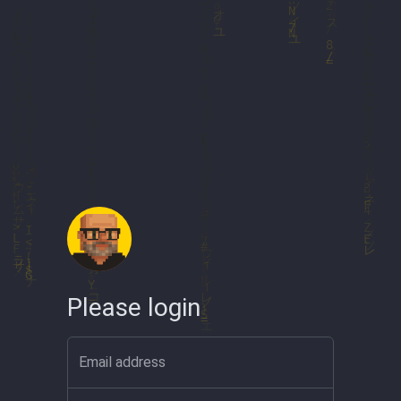
Please login
Email address