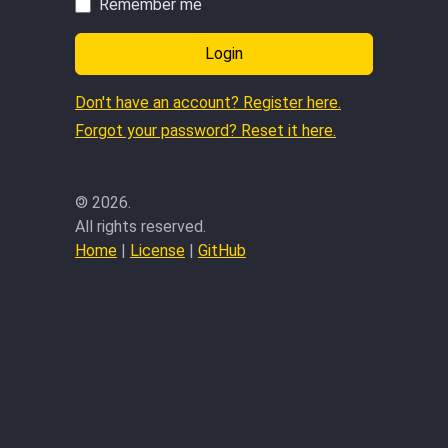
Remember me
Login
Don't have an account? Register here.
Forgot your password? Reset it here.
©
2026.
All rights reserved.
Home
|
License
|
GitHub