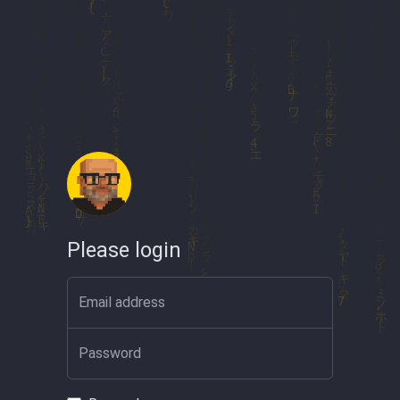
Please login
Email address
Password