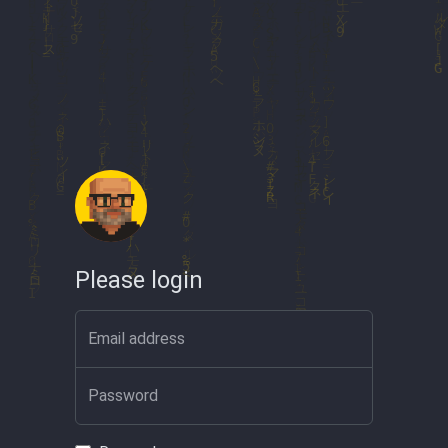
Please login
Email address
Password