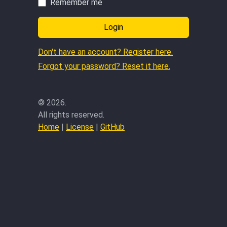
Remember me
Login
Don't have an account? Register here.
Forgot your password? Reset it here.
©
2026.
All rights reserved.
Home
|
License
|
GitHub