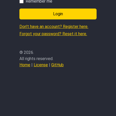
Remember me
Login
Don't have an account? Register here.
Forgot your password? Reset it here.
©
2026.
All rights reserved.
Home
|
License
|
GitHub