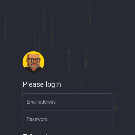
Please login
Email address
Password