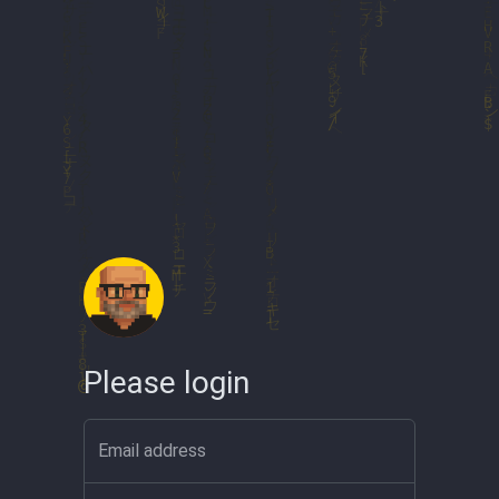
Please login
Email address