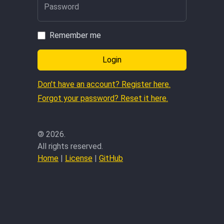
Password
Remember me
Login
Don't have an account? Register here.
Forgot your password? Reset it here.
©
2026.
All rights reserved.
Home
|
License
|
GitHub