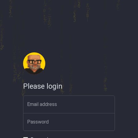
Please login
Email address
Password