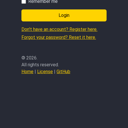
Remember me
Login
Don't have an account? Register here.
Forgot your password? Reset it here.
©
2026.
All rights reserved.
Home
|
License
|
GitHub